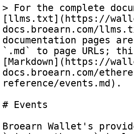
> For the complete docu
[llms.txt](https://wall
docs.broearn.com/llms.t
documentation pages are
`.md` to page URLs; thi
[Markdown](https://wall
docs.broearn.com/ethere
reference/events.md).

# Events

Broearn Wallet's provid