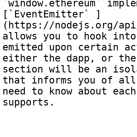
`window.ethereum` imple
[`EventEmitter` ]
(https://nodejs.org/api
allows you to hook into
emitted upon certain ac
either the dapp, or the
section will be an isol
that informs you of all
need to know about each